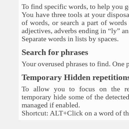
To find specific words, to help you g
You have three tools at your disposal
of words, or search a part of words (
adjectives, adverbs ending in “ly” an
Separate words in lists by spaces.
Search for phrases
Your overused phrases to find. One p
Temporary Hidden repetition
To allow you to focus on the rep
temporary hide some of the detected 
managed if enabled.
Shortcut: ALT+Click on a word of the 