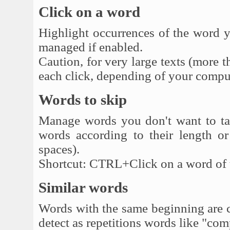
Click on a word
Highlight occurrences of the word y
managed if enabled.
Caution, for very large texts (more t
each click, depending of your compu
Words to skip
Manage words you don't want to tak
words according to their length or
spaces).
Shortcut: CTRL+Click on a word of the
Similar words
Words with the same beginning are co
detect as repetitions words like "co