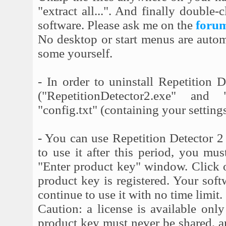
"extract all...". And finally double
software. Please ask me on the
foru
No desktop or start menus are automa
some yourself.
- In order to uninstall Repetition 
("RepetitionDetector2.exe" and
"config.txt" (containing your settings
- You can use Repetition Detector 2 
to use it after this period, you mu
"Enter product key" window. Click 
product key is registered. Your soft
continue to use it with no time limit.
Caution: a license is available onl
product key must never be shared, and