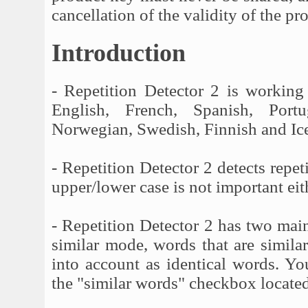
cancellation of the validity of the pr
Introduction
- Repetition Detector 2 is working
English, French, Spanish, Portu
Norwegian, Swedish, Finnish and Ice
- Repetition Detector 2 detects repeti
upper/lower case is not important eit
- Repetition Detector 2 has two mai
similar mode, words that are simila
into account as identical words. You
the "similar words" checkbox located 