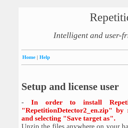
Repetit
Intelligent and user-fr
Home
|
Help
Setup and license user
-
In order to install Repet
"RepetitionDetector2_en.zip" by 
and selecting "Save target as".
Unzip the files anywhere on your har