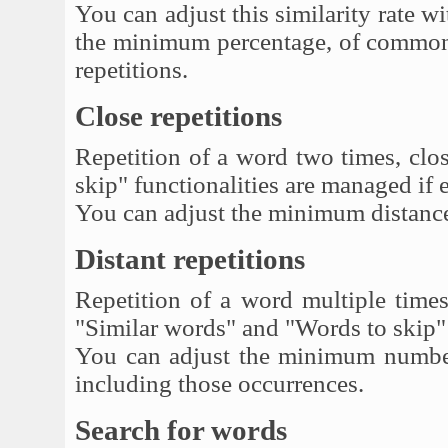
You can adjust this similarity rate
the minimum percentage, of common 
repetitions.
Close repetitions
Repetition of a word two times, clo
skip" functionalities are managed if 
You can adjust the minimum distanc
Distant repetitions
Repetition of a word multiple times,
"Similar words" and "Words to skip" 
You can adjust the minimum numbe
including those occurrences.
Search for words