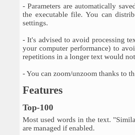
- Parameters are automatically saved
the executable file. You can distri
settings.
- It's advised to avoid processing 
your computer performance) to avoid
repetitions in a longer text would 
- You can zoom/unzoom thanks to t
Features
Top-100
Most used words in the text. "Simil
are managed if enabled.