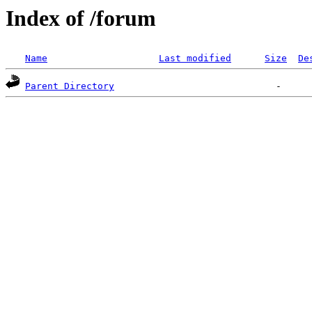
Index of /forum
Name
Last modified
Size
De
Parent Directory